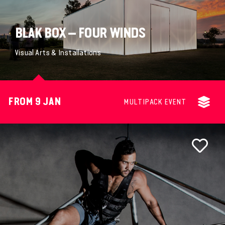
BLAK BOX – FOUR WINDS
Visual Arts & Installations
FROM 9 JAN
MULTIPACK EVENT