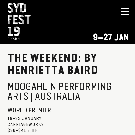
9–27 JAN
THE WEEKEND: BY
HENRIETTA BAIRD
MOOGAHLIN PERFORMING
ARTS | AUSTRALIA
WORLD PREMIERE
18–23 JANUARY
CARRIAGEWORKS
$36–$41 + BF