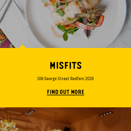
MISFITS
106 George Street Redfern 2016
FIND OUT MORE