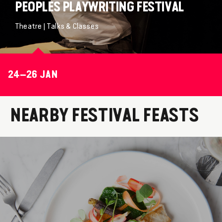
PEOPLES PLAYWRITING FESTIVAL
Theatre | Talks & Classes
24–26 JAN
NEARBY FESTIVAL FEASTS