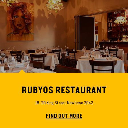
RUBYOS RESTAURANT
18–20 King Street Newtown 2042
FIND OUT MORE