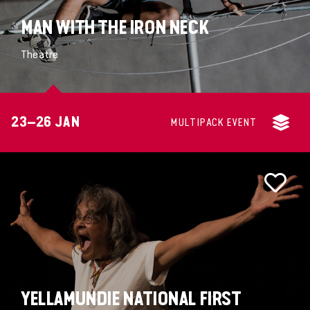
MAN WITH THE IRON NECK
Theatre
23–26 JAN
MULTIPACK EVENT
YELLAMUNDIE NATIONAL FIRST