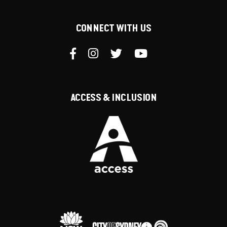
CONNECT WITH US
ACCESS & INCLUSION