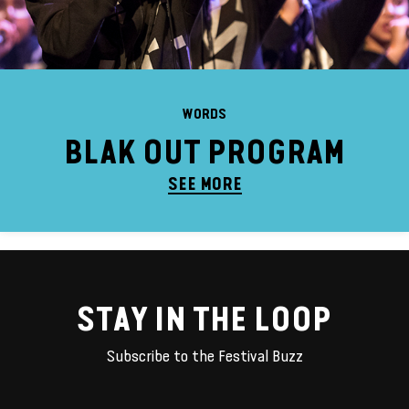
WORDS
BLAK OUT PROGRAM
SEE MORE
STAY IN THE LOOP
Subscribe to the Festival Buzz