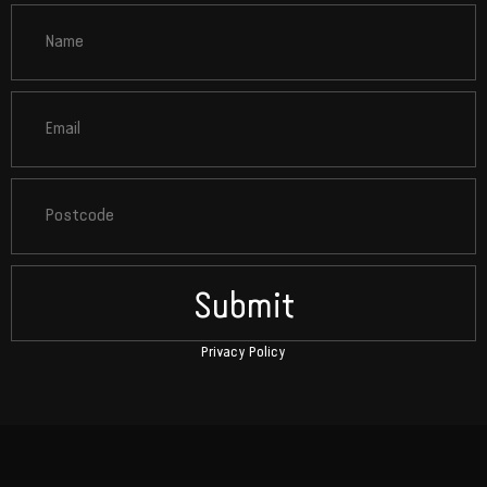
Submit
Privacy Policy