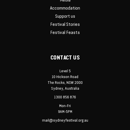
Media
Accommodation
Support us
Festival Stories
Festival Feasts
CONTACT US
Level 5
10 Hickson Road
The Rocks, NSW 2000
Sydney, Australia
1300 856 876
Mon-Fri
9AM-5PM
mail@sydneyfestival.org.au