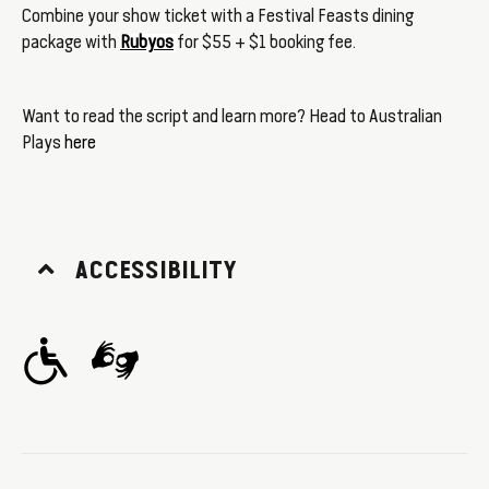
Combine your show ticket with a Festival Feasts dining
package with
Rubyos
for $55 + $1 booking fee.
Want to read the script and learn more? Head to Australian
Plays
here
ACCESSIBILITY