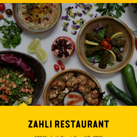
ZAHLI RESTAURANT