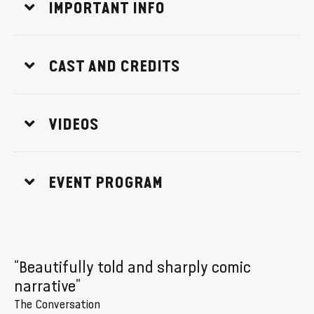
IMPORTANT INFO
CAST AND CREDITS
VIDEOS
EVENT PROGRAM
“Beautifully told and sharply comic
narrative”
The Conversation