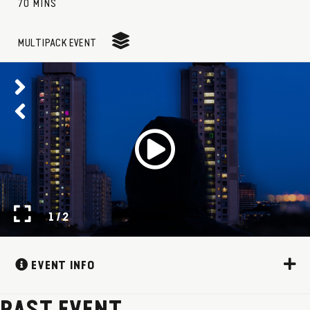
70 MINS
MULTIPACK EVENT
1 / 2
EVENT INFO