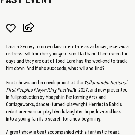
PAST EVENT
Lara, a Sydney mum working interstate as a dancer, receives a
distress call from her youngest son. Dad hasn’t been seen for
days and they are out of food. Lara has the weekend to track
him down. And if she succeeds, what will she find?
First showcased in development at the
Yellamundie National
First Peoples Playwriting Festival
in 2017, and now presented
in full production by Moogahlin Performing Arts and
Carriageworks, dancer-turned-playwright Henrietta Baird’s
debut one-woman play blends laughter, hope, love and loss
into a young family’s search for a new beginning.
A great show is best accompanied with a fantastic feast.