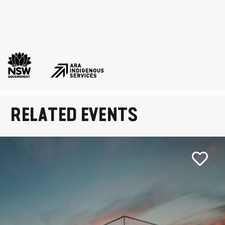
RELATED EVENTS