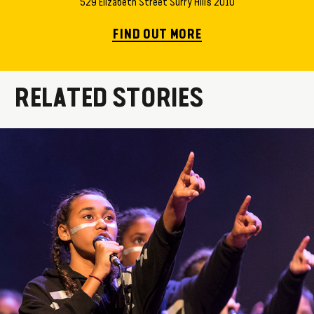
529 Elizabeth Street Surry Hills 2010
FIND OUT MORE
RELATED STORIES