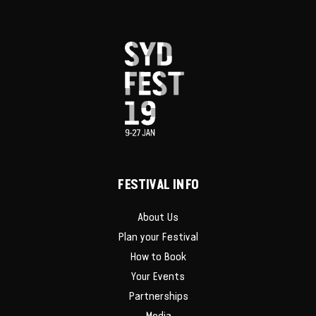
FESTIVAL INFO
About Us
Plan your Festival
How to Book
Your Events
Partnerships