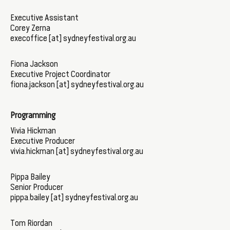
Executive Assistant
Corey Zerna
execoffice [at] sydneyfestival.org.au
Fiona Jackson
Executive Project Coordinator
fiona.jackson [at] sydneyfestival.org.au
Programming
Vivia Hickman
Executive Producer
vivia.hickman [at] sydneyfestival.org.au
Pippa Bailey
Senior Producer
pippa.bailey [at] sydneyfestival.org.au
Tom Riordan