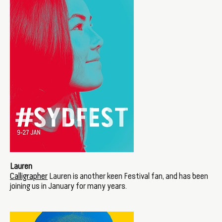
Lauren
Calligrapher
Lauren is another keen Festival fan, and has been
joining us in January for many years.