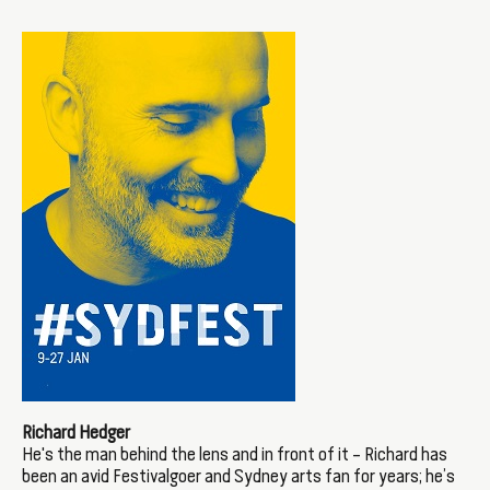
Richard Hedger
He's the man behind the lens and in front of it – Richard has
been an avid Festivalgoer and Sydney arts fan for years; he’s