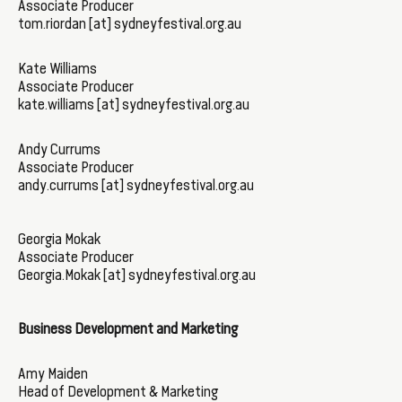
Associate Producer
tom.riordan [at] sydneyfestival.org.au
Kate Williams
Associate Producer
kate.williams [at] sydneyfestival.org.au
Andy Currums
Associate Producer
andy.currums [at] sydneyfestival.org.au
Georgia Mokak
Associate Producer
Georgia.Mokak [at] sydneyfestival.org.au
Business Development and Marketing
Amy Maiden
Head of Development & Marketing