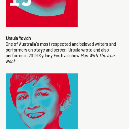
Ursula Yovich
One of Australia’s most respected and beloved writers and
performers on stage and screen, Ursula wrote and also
performs in 2019 Sydney Festival show
Man With The Iron
Neck
.