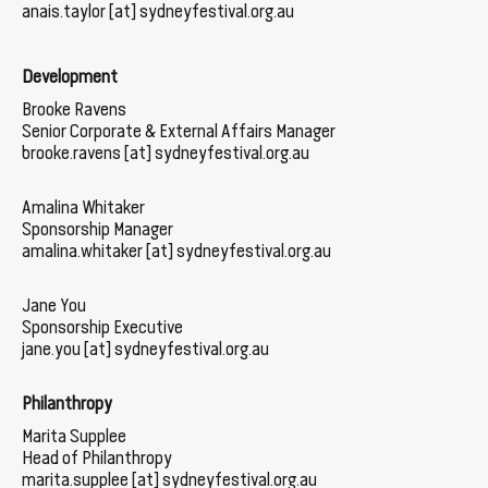
anais.taylor [at] sydneyfestival.org.au
Development
Brooke Ravens
Senior Corporate & External Affairs Manager
brooke.ravens [at] sydneyfestival.org.au
Amalina Whitaker
Sponsorship Manager
amalina.whitaker [at] sydneyfestival.org.au
Jane You
Sponsorship Executive
jane.you [at] sydneyfestival.org.au
Philanthropy
Marita Supplee
Head of Philanthropy
marita.supplee [at] sydneyfestival.org.au