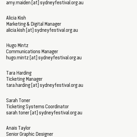
amy.maiden [at] sydneyfestival.org.au
Alicia Kish
Marketing & Digital Manager
alicia.kish [at] sydneyfestival.org.au
Hugo Mintz
Communications Manager
hugo.mintz [at] sydneyfestival.org.au
Tara Harding
Ticketing Manager
tara.harding [at] sydneyfestival.org.au
Sarah Toner
Ticketing Systems Coordinator
sarah.toner [at] sydneyfestival.org.au
Anais Taylor
Senior Graphic Designer