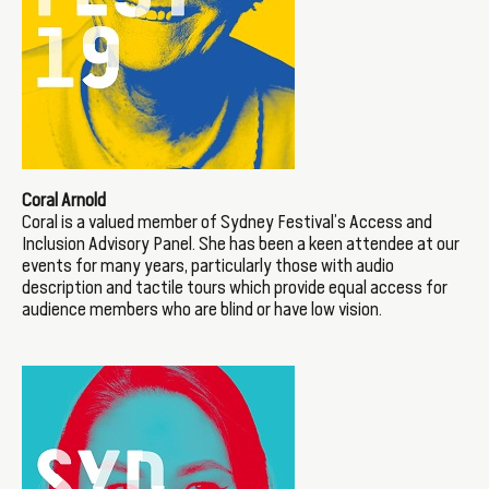
Coral Arnold
Coral is a valued member of Sydney Festival’s Access and
Inclusion Advisory Panel. She has been a keen attendee at our
events for many years, particularly those with audio
description and tactile tours which provide equal access for
audience members who are blind or have low vision.