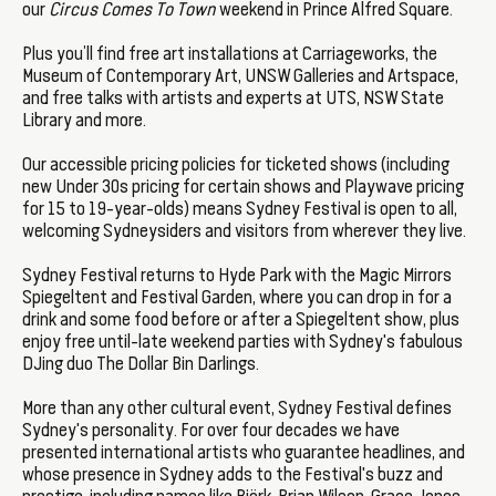
our
Circus Comes To Town
weekend in Prince Alfred Square.
Plus you’ll find free art installations at Carriageworks, the
Museum of Contemporary Art, UNSW Galleries and Artspace,
and free talks with artists and experts at UTS, NSW State
Library and more.
Our accessible pricing policies for ticketed shows (including
new Under 30s pricing for certain shows and Playwave pricing
for 15 to 19-year-olds) means Sydney Festival is open to all,
welcoming Sydneysiders and visitors from wherever they live.
Sydney Festival returns to Hyde Park with the Magic Mirrors
Spiegeltent and Festival Garden, where you can drop in for a
drink and some food before or after a Spiegeltent show, plus
enjoy free until-late weekend parties with Sydney's fabulous
DJing duo The Dollar Bin Darlings.
More than any other cultural event, Sydney Festival defines
Sydney's personality. For over four decades we have
presented international artists who guarantee headlines, and
whose presence in Sydney adds to the Festival's buzz and