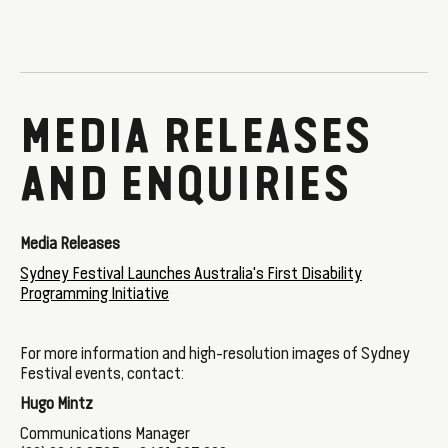
MEDIA RELEASES
AND ENQUIRIES
Media Releases
Sydney Festival Launches Australia's First Disability
Programming Initiative
For more information and high-resolution images of Sydney
Festival events, contact:
Hugo Mintz
Communications Manager