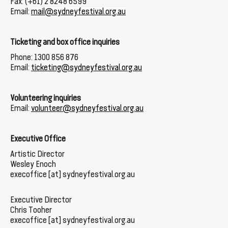
Fax: (+61) 2 8248 6599
Email:
mail@sydneyfestival.org.au
Ticketing and box office inquiries
Phone: 1300 856 876
Email:
ticketing@sydneyfestival.org.au
Volunteering inquiries
Email:
volunteer@sydneyfestival.org.au
Executive Office
Artistic Director
Wesley Enoch
execoffice [at] sydneyfestival.org.au
Executive Director
Chris Tooher
execoffice [at] sydneyfestival.org.au