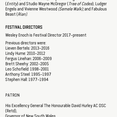
(
Entity
) and Studio Wayne McGregor (
Tree of Codes
); Ludger
Engels and Vivienne Westwood
(Semele Walk);
and Fabulous
Beast (
Rian)
.
FESTIVAL DIRECTORS
Wesley Enoch is Festival Director 2017–present
Previous directors were:
Lieven Bertels: 2013–2016
Lindy Hume: 2010–2012
Fergus Linehan: 2006–2009
Brett Sheehy: 2002–2005
Leo Schofield: 1998–2001
Anthony Steel: 1995–1997
Stephen Hall: 1977–1994
PATRON
His Excellency General The Honourable David Hurley AC DSC
(Retd),
Governor of New South Wales