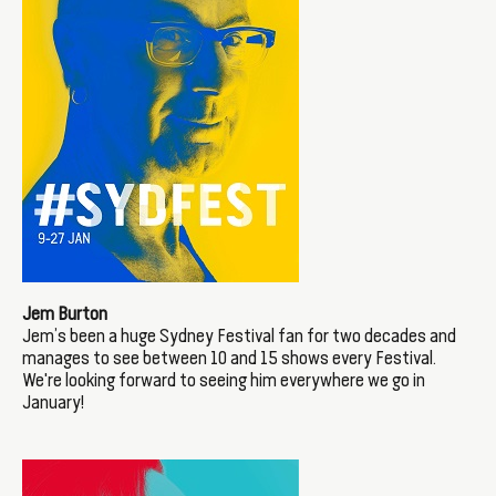
Jem Burton
Jem’s been a huge Sydney Festival fan for two decades and
manages to see between 10 and 15 shows every Festival.
We're looking forward to seeing him everywhere we go in
January!