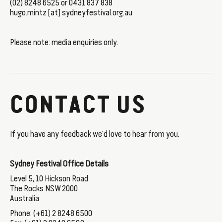
(02) 8248 6525 or 0431 837 838
hugo.mintz [at] sydneyfestival.org.au
Please note: media enquiries only.
CONTACT US
If you have any feedback we'd love to hear from you.
Sydney Festival Office Details
Level 5, 10 Hickson Road
The Rocks NSW 2000
Australia
Phone: (+61) 2 8248 6500