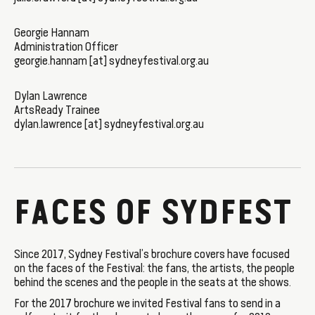
Georgie Hannam
Administration Officer
georgie.hannam [at] sydneyfestival.org.au
Dylan Lawrence
ArtsReady Trainee
dylan.lawrence [at] sydneyfestival.org.au
FACES OF SYDFEST
Since 2017, Sydney Festival’s brochure covers have focused
on the faces of the Festival: the fans, the artists, the people
behind the scenes and the people in the seats at the shows.
For the 2017 brochure we invited Festival fans to send in a