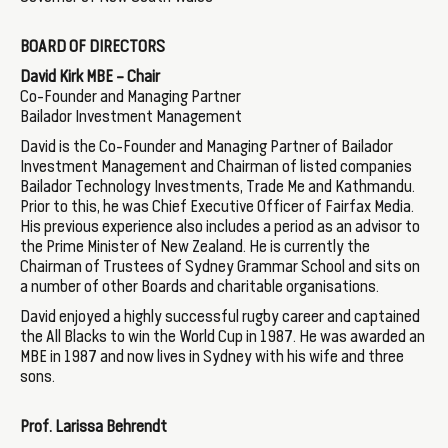
BOARD OF DIRECTORS
David Kirk MBE – Chair
Co-Founder and Managing Partner
Bailador Investment Management
David is the Co-Founder and Managing Partner of Bailador
Investment Management and Chairman of listed companies
Bailador Technology Investments, Trade Me and Kathmandu.
Prior to this, he was Chief Executive Officer of Fairfax Media.
His previous experience also includes a period as an advisor to
the Prime Minister of New Zealand. He is currently the
Chairman of Trustees of Sydney Grammar School and sits on
a number of other Boards and charitable organisations.
David enjoyed a highly successful rugby career and captained
the All Blacks to win the World Cup in 1987. He was awarded an
MBE in 1987 and now lives in Sydney with his wife and three
sons.
Prof. Larissa Behrendt