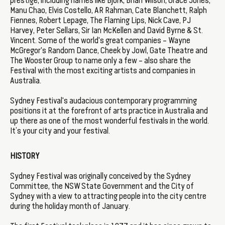
prestige, including names like Björk, Brian Wilson, Grace Jones,
Manu Chao, Elvis Costello, AR Rahman, Cate Blanchett, Ralph
Fiennes, Robert Lepage, The Flaming Lips, Nick Cave, PJ
Harvey, Peter Sellars, Sir Ian McKellen and David Byrne & St.
Vincent. Some of the world's great companies – Wayne
McGregor's Random Dance, Cheek by Jowl, Gate Theatre and
The Wooster Group to name only a few – also share the
Festival with the most exciting artists and companies in
Australia.
Sydney Festival's audacious contemporary programming
positions it at the forefront of arts practice in Australia and
up there as one of the most wonderful festivals in the world.
It’s your city and your festival.
HISTORY
Sydney Festival was originally conceived by the Sydney
Committee, the NSW State Government and the City of
Sydney with a view to attracting people into the city centre
during the holiday month of January.