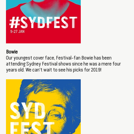
Bowie
Our youngest cover face, Festival-fan Bowie has been
attending Sydney Festival shows since he was a mere four
years old. We can't wait to see his picks for 2019!