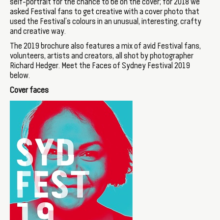
self-portrait for the chance to be on the cover; for 2018 we
asked Festival fans to get creative with a cover photo that
used the Festival’s colours in an unusual, interesting, crafty
and creative way.
The 2019 brochure also features a mix of avid Festival fans,
volunteers, artists and creators, all shot by photographer
Richard Hedger. Meet the Faces of Sydney Festival 2019
below.
Cover faces