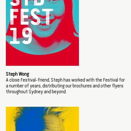
Steph Wong
A close Festival-friend, Steph has worked with the Festival for
a number of years, distributing our brochures and other flyers
throughout Sydney and beyond.