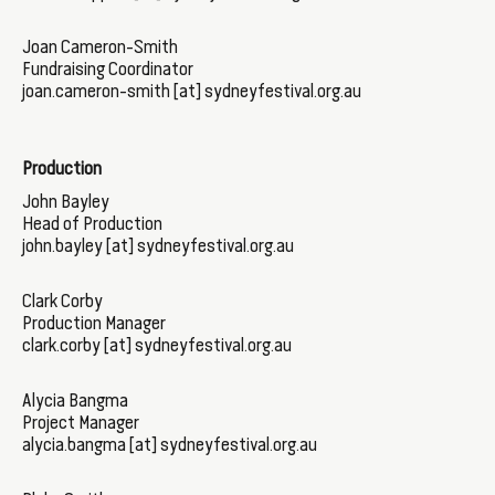
Joan Cameron-Smith
Fundraising Coordinator
joan.cameron-smith [at] sydneyfestival.org.au
Production
John Bayley
Head of Production
john.bayley [at] sydneyfestival.org.au
Clark Corby
Production Manager
clark.corby [at] sydneyfestival.org.au
Alycia Bangma
Project Manager
alycia.bangma [at] sydneyfestival.org.au