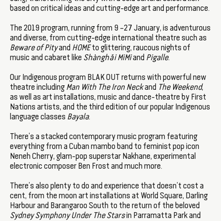
based on critical ideas and cutting-edge art and performance.
The 2019 program, running from 9 –27 January, is adventurous
and diverse, from cutting-edge international theatre such as
Beware of Pity
and
HOME
to glittering, raucous nights of
music and cabaret like
Shànghǎi MiMi
and
Pigalle
.
Our Indigenous program BLAK OUT returns with powerful new
theatre including
Man With The Iron Neck
and
The Weekend
,
as well as art installations, music and dance-theatre by First
Nations artists, and the third edition of our popular Indigenous
language classes
Bayala
.
There’s a stacked contemporary music program featuring
everything from a Cuban mambo band to feminist pop icon
Neneh Cherry, glam-pop superstar Nakhane, experimental
electronic composer Ben Frost and much more.
There’s also plenty to do and experience that doesn’t cost a
cent, from the moon art installations at World Square, Darling
Harbour and Barangaroo South to the return of the beloved
Sydney
Symphony Under The Stars
in Parramatta Park and