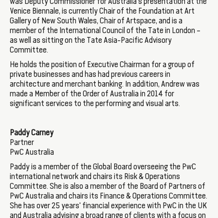
was Deputy Commissioner for Australia’s presentation at the
Venice Biennale, is currently Chair of the Foundation at Art
Gallery of New South Wales, Chair of Artspace, and is a
member of the International Council of the Tate in London –
as well as sitting on the Tate Asia-Pacific Advisory
Committee.
He holds the position of Executive Chairman for a group of
private businesses and has had previous careers in
architecture and merchant banking. In addition, Andrew was
made a Member of the Order of Australia in 2014 for
significant services to the performing and visual arts.
Paddy Carney
Partner
PwC Australia
Paddy is a member of the Global Board overseeing the PwC
international network and chairs its Risk & Operations
Committee. She is also a member of the Board of Partners of
PwC Australia and chairs its Finance & Operations Committee.
She has over 25 years' financial experience with PwC in the UK
and Australia advising a broad range of clients with a focus on