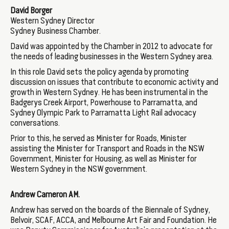
David Borger
Western Sydney Director
Sydney Business Chamber.
David was appointed by the Chamber in 2012 to advocate for
the needs of leading businesses in the Western Sydney area.
In this role David sets the policy agenda by promoting
discussion on issues that contribute to economic activity and
growth in Western Sydney. He has been instrumental in the
Badgerys Creek Airport, Powerhouse to Parramatta, and
Sydney Olympic Park to Parramatta Light Rail advocacy
conversations.
Prior to this, he served as Minister for Roads, Minister
assisting the Minister for Transport and Roads in the NSW
Government, Minister for Housing, as well as Minister for
Western Sydney in the NSW government.
Andrew Cameron AM.
Andrew has served on the boards of the Biennale of Sydney,
Belvoir, SCAF, ACCA, and Melbourne Art Fair and Foundation. He