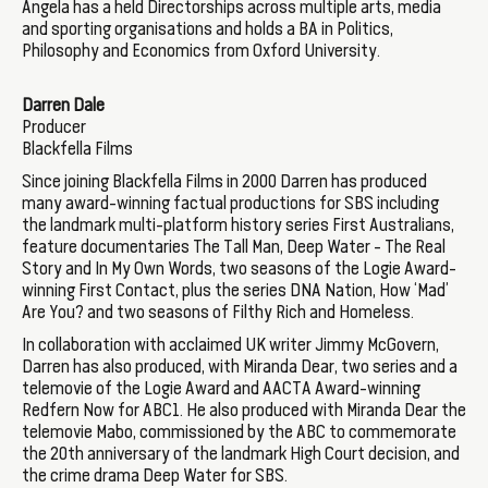
Angela has a held Directorships across multiple arts, media
and sporting organisations and holds a BA in Politics,
Philosophy and Economics from Oxford University.
Darren Dale
Producer
Blackfella Films
Since joining Blackfella Films in 2000 Darren has produced
many award-winning factual productions for SBS including
the landmark multi-platform history series First Australians,
feature documentaries The Tall Man, Deep Water - The Real
Story and In My Own Words, two seasons of the Logie Award-
winning First Contact, plus the series DNA Nation, How ‘Mad’
Are You? and two seasons of Filthy Rich and Homeless.
In collaboration with acclaimed UK writer Jimmy McGovern,
Darren has also produced, with Miranda Dear, two series and a
telemovie of the Logie Award and AACTA Award-winning
Redfern Now for ABC1. He also produced with Miranda Dear the
telemovie Mabo, commissioned by the ABC to commemorate
the 20th anniversary of the landmark High Court decision, and
the crime drama Deep Water for SBS.