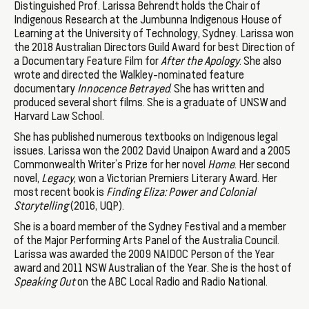
Distinguished Prof. Larissa Behrendt holds the Chair of
Indigenous Research at the Jumbunna Indigenous House of
Learning at the University of Technology, Sydney. Larissa won
the 2018 Australian Directors Guild Award for best Direction of
a Documentary Feature Film for
After the Apology
. She also
wrote and directed the Walkley-nominated feature
documentary
Innocence Betrayed
. She has written and
produced several short films. She is a graduate of UNSW and
Harvard Law School.
She has published numerous textbooks on Indigenous legal
issues. Larissa won the 2002 David Unaipon Award and a 2005
Commonwealth Writer’s Prize for her novel
Home
. Her second
novel,
Legacy
, won a Victorian Premiers Literary Award. Her
most recent book is
Finding Eliza: Power and Colonial
Storytelling
(2016, UQP).
She is a board member of the Sydney Festival and a member
of the Major Performing Arts Panel of the Australia Council.
Larissa was awarded the 2009 NAIDOC Person of the Year
award and 2011 NSW Australian of the Year. She is the host of
Speaking Out
on the ABC Local Radio and Radio National.