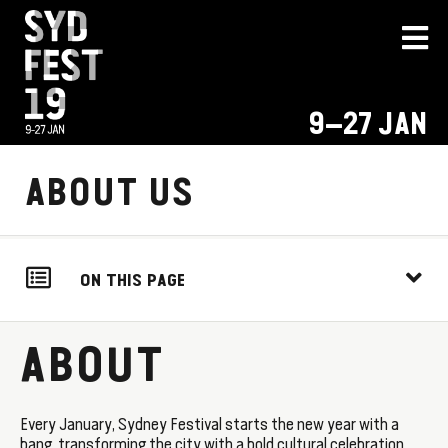
9–27 JAN
ABOUT US
ON THIS PAGE
ABOUT
Every January, Sydney Festival starts the new year with a
bang, transforming the city with a bold cultural celebration