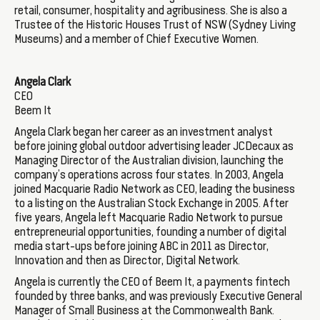
retail, consumer, hospitality and agribusiness. She is also a
Trustee of the Historic Houses Trust of NSW (Sydney Living
Museums) and a member of Chief Executive Women.
Angela Clark
CEO
Beem It
Angela Clark began her career as an investment analyst
before joining global outdoor advertising leader JCDecaux as
Managing Director of the Australian division, launching the
company’s operations across four states. In 2003, Angela
joined Macquarie Radio Network as CEO, leading the business
to a listing on the Australian Stock Exchange in 2005. After
five years, Angela left Macquarie Radio Network to pursue
entrepreneurial opportunities, founding a number of digital
media start-ups before joining ABC in 2011 as Director,
Innovation and then as Director, Digital Network.
Angela is currently the CEO of Beem It, a payments fintech
founded by three banks, and was previously Executive General
Manager of Small Business at the Commonwealth Bank.