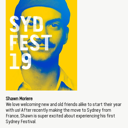
Shawn Moriere
We love welcoming new and old friends alike to start their year
with us! After recently making the move to Sydney from
France, Shawn is super excited about experiencing his first
Sydney Festival.