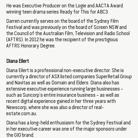
He was Executive Producer on the Logie and AACTA Award
winning teen drama series Ready for This for ABC3.
Darren currently serves on the board of the Sydney Film
Festival and was previously on the board of Screen NSW and
the Council of the Australian Film, Television and Radio School
(AFTRS). In 2012 he was the recipient of the prestigious
AFTRS Honorary Degree.
Diana Eilert
Diana Eilert is a professional non-executive director. She is
currently a director of ASX listed companies SuperRetail Group
and Navitas as well as Domain and Elders. Diana also has
extensive executive experience running large businesses –
such as Suncorp’s entire insurance business – as well as
recent digital experience gained in her three years with
Newscorp, where she was also a director of real-
estate.com.au.
Diana has a long-held enthusiasm for the Sydney Festival and
in her executive career was one of the major sponsors under
the GIO brand.