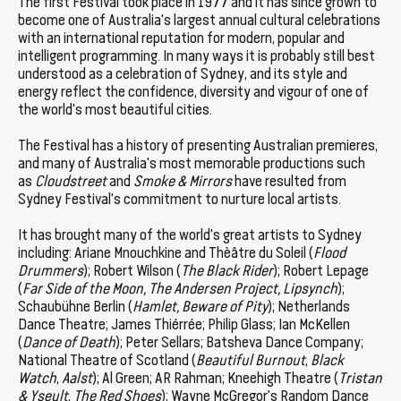
The first Festival took place in 1977 and it has since grown to
become one of Australia's largest annual cultural celebrations
with an international reputation for modern, popular and
intelligent programming. In many ways it is probably still best
understood as a celebration of Sydney, and its style and
energy reflect the confidence, diversity and vigour of one of
the world's most beautiful cities.
The Festival has a history of presenting Australian premieres,
and many of Australia's most memorable productions such
as
Cloudstreet
and
Smoke & Mirrors
have resulted from
Sydney Festival's commitment to nurture local artists.
It has brought many of the world's great artists to Sydney
including: Ariane Mnouchkine and Thèâtre du Soleil (
Flood
Drummers
); Robert Wilson (
The Black Rider
); Robert Lepage
(
Far Side of the Moon, The Andersen Project, Lipsynch
);
Schaubühne Berlin (
Hamlet, Beware of Pity
); Netherlands
Dance Theatre; James Thiérrée; Philip Glass; Ian McKellen
(
Dance of Death
); Peter Sellars; Batsheva Dance Company;
National Theatre of Scotland (
Beautiful Burnout
,
Black
Watch
,
Aalst
); Al Green; AR Rahman; Kneehigh Theatre (
Tristan
& Yseult
,
The Red Shoes
); Wayne McGregor's Random Dance