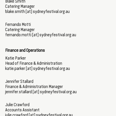
Blake Smith
Catering Manager
blake.smith [at] sydneyfestival.org.au
Fernando Motti
Catering Manager
fernando.motti [at] sydneyfestival.org.au
Finance and Operations
Katie Parker
Head of Finance & Administration
katie.parker [at] sydneyfestival.org.au
Jennifer Stallard
Finance & Administration Manager
jennifer.stallard [at] sydneyfestival.org.au
Julie Crawford
Accounts Assistant
julie.crawford [at] sydneyfestival.org.au