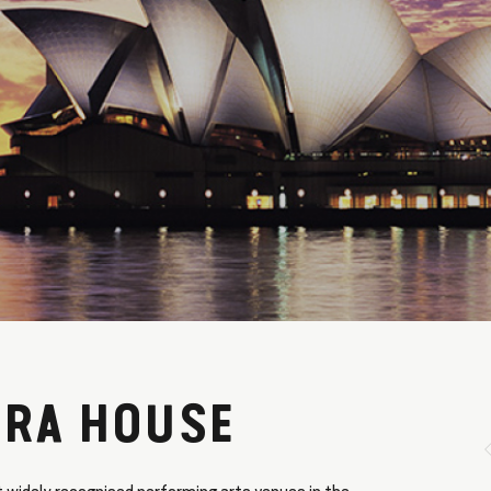
ERA HOUSE