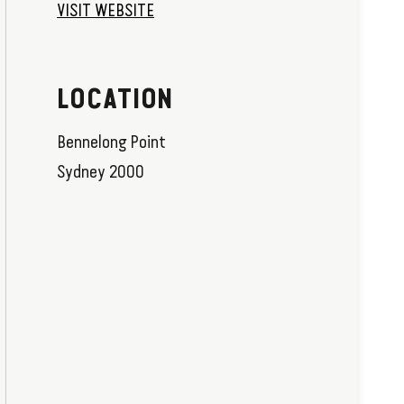
VISIT WEBSITE
LOCATION
Bennelong Point
Sydney 2000