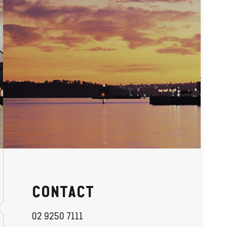
CONTACT
02 9250 7111