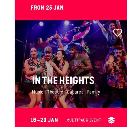
FROM 25 JAN
IN THE HEIGHTS
Music | Theatre | Cabaret | Family
16–20 JAN
MULTIPACK EVENT