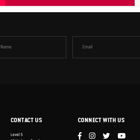
CONTACT US
CONNECT WITH US
Level 5