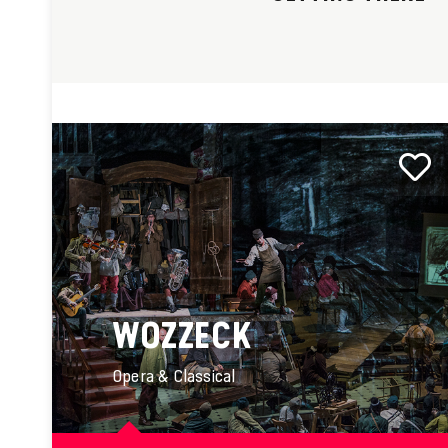
WOZZECK
Opera & Classical