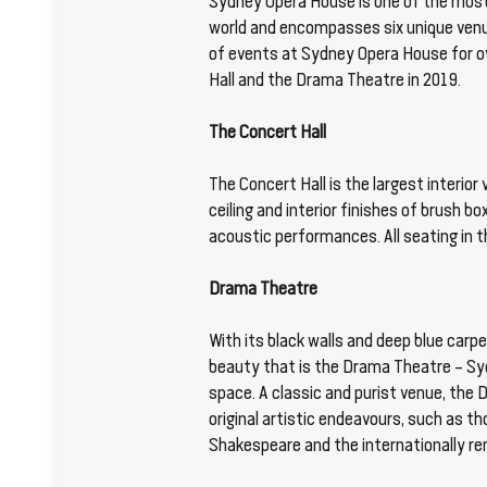
Sydney Opera House is one of the most
world and encompasses six unique venu
of events at Sydney Opera House for ov
Hall and the Drama Theatre in 2019.
The Concert Hall
The Concert Hall is the largest interio
ceiling and interior finishes of brush bo
acoustic performances. All seating in t
Drama Theatre
With its black walls and deep blue carpe
beauty that is the Drama Theatre – Sy
space. A classic and purist venue, the
original artistic endeavours, such as 
Shakespeare and the internationally 