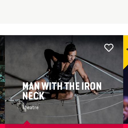
MAN WITH THE IRON
NECK
Theatre