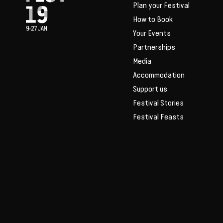
Plan your Festival
How to Book
Your Events
Partnerships
Media
Accommodation
Support us
Festival Stories
Festival Feasts