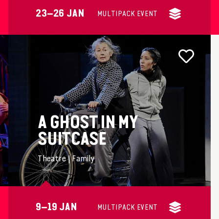
23–26 JAN
MULTIPACK EVENT
A GHOST IN MY
SUITCASE
Theatre | Family
9–19 JAN
MULTIPACK EVENT