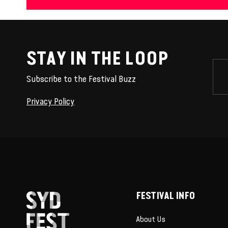
STAY IN THE LOOP
Subscribe to the Festival Buzz
Privacy Policy
FESTIVAL INFO
About Us