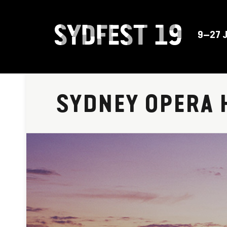
9–27 
SYDNEY OPERA 