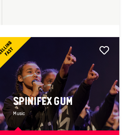
SPINIFEX GUM
Music