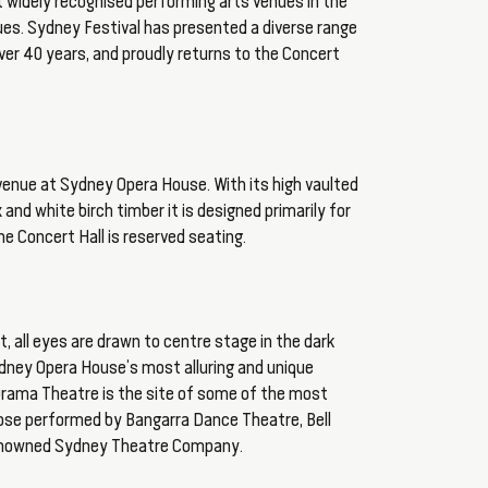
 widely recognised performing arts venues in the
es. Sydney Festival has presented a diverse range
er 40 years, and proudly returns to the Concert
r venue at Sydney Opera House. With its high vaulted
x and white birch timber it is designed primarily for
he Concert Hall is reserved seating.
t, all eyes are drawn to centre stage in the dark
dney Opera House’s most alluring and unique
 Drama Theatre is the site of some of the most
those performed by Bangarra Dance Theatre, Bell
renowned Sydney Theatre Company.