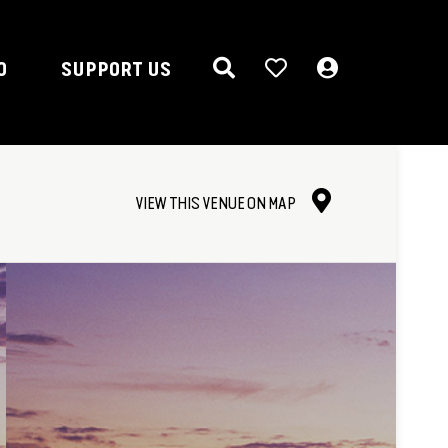
O
SUPPORT US
VIEW THIS VENUE ON MAP