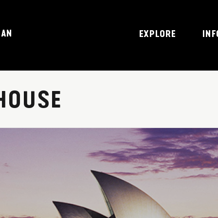
JAN
EXPLORE
INF
HOUSE