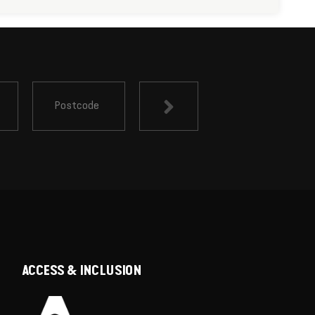
ACCESS & INCLUSION