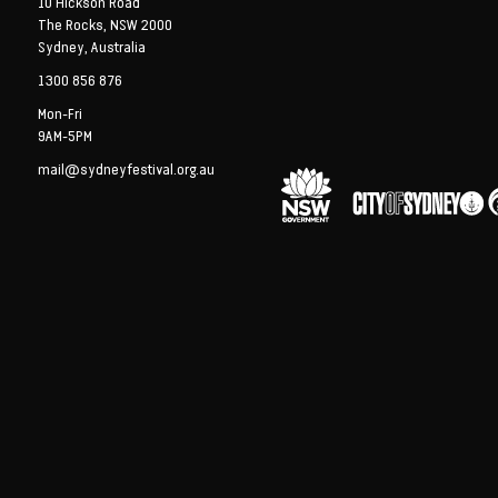
10 Hickson Road
The Rocks, NSW 2000
Sydney, Australia
1300 856 876
Mon-Fri
9AM-5PM
mail@sydneyfestival.org.au