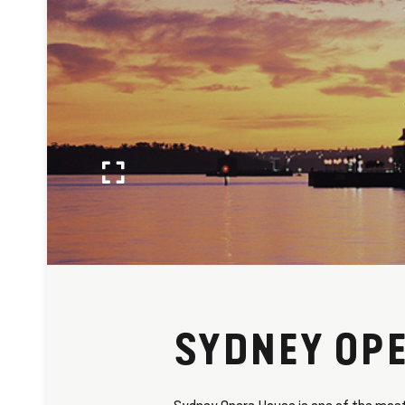
SYDNEY OP