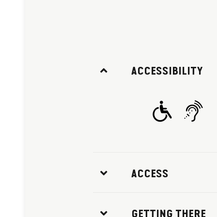
ACCESSIBILITY
ACCESS
GETTING THERE