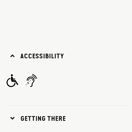
ACCESSIBILITY
GETTING THERE