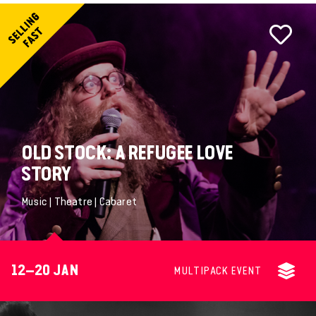
OLD STOCK: A REFUGEE LOVE
STORY
Music | Theatre | Cabaret
12–20 JAN
MULTIPACK EVENT