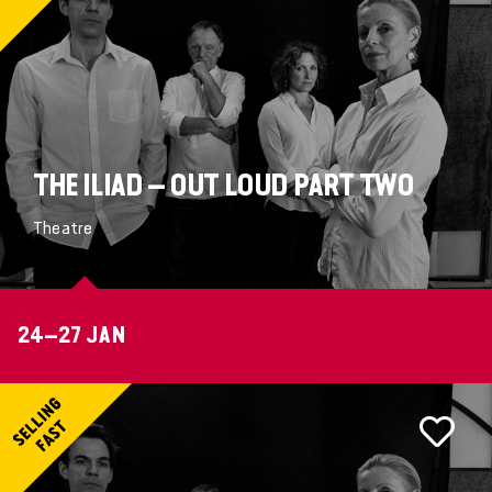
THE ILIAD – OUT LOUD PART TWO
Theatre
24–27 JAN