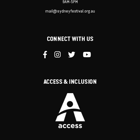
9AM-5PM
mail@sydneyfestival.org.au
CONNECT WITH US
ACCESS & INCLUSION