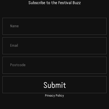
Subscribe to the Festival Buzz
Submit
Privacy Policy