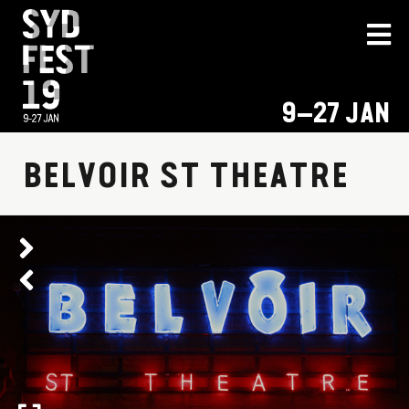
9–27 JAN
BELVOIR ST THEATRE