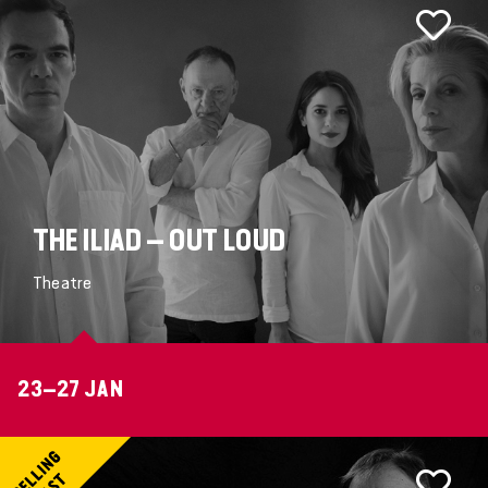
THE ILIAD – OUT LOUD
Theatre
23–27 JAN