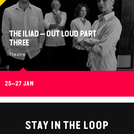
THE ILIAD – OUT LOUD PART
THREE
Theatre
25–27 JAN
STAY IN THE LOOP