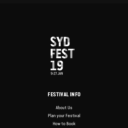
FESTIVAL INFO
About Us
Plan your Festival
How to Book