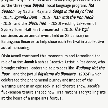
as the three-year
Bayala
local language program,
The
Season
by Nathan Maynard,
Songs in the Key of Yes
(2017),
Spinifex Gum
(2019),
Man with the Iron Neck
(2019), and the
Black Ties
(2020) wedding takeover of
Sydney Town Hall. First presented in 2019,
The Vigil
continues as an annual event held on 25 January on
Barangaroo Reserve to help close each Festival in a collective
act of honouring.
Olivia Ansell
continued this momentum and formalised the
role of artist
Jacob Nash
as Creative Artist in Residence, who
brought cultural leadership to projects like
Wudjang: Not the
Past
, and the joyful
Big Name No Blankets
(2024) which
celebrated the phenomenal journey and impact of the
Warumpi Band in an epic rock 'n' roll theatre show. Jacob’s
five-season tenure shaped how First Nations storytelling sits
at the heart of a major arts festival.