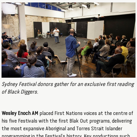
Sydney Festival donors gather for an exclusive first reading
of Black Diggers.
Wesley Enoch AM
placed First Nations voices at the centre of
his five Festivals with the first Blak Out programs, delivering
the most expansive Aboriginal and Torres Strait Islander
programming in the Festival’s history. Key productions such