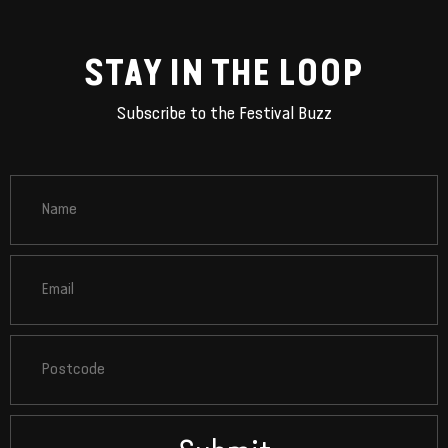
STAY IN THE LOOP
Subscribe to the Festival Buzz