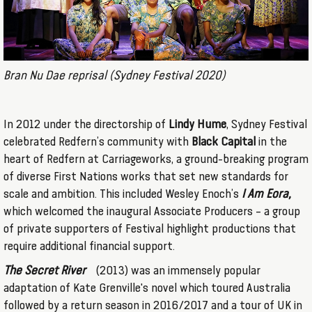
Bran Nu Dae reprisal (Sydney Festival 2020)
In 2012 under the directorship of
Lindy Hume
, Sydney Festival
celebrated Redfern’s community with
Black Capital
in the
heart of Redfern at Carriageworks, a ground-breaking program
of diverse First Nations works that set new standards for
scale and ambition. This included Wesley Enoch’s
I Am Eora,
which welcomed the inaugural Associate Producers – a group
of private supporters of Festival highlight productions that
require additional financial support.
The Secret River
(2013) was an immensely popular
adaptation of Kate Grenville's novel which toured Australia
followed by a return season in 2016/2017 and a tour of UK in