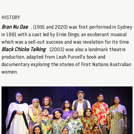
HISTORY
Bran Nu Dae
, (1991 and 2020) was first performed in Sydney
in 1991 with a cast led by Ernie Dingo; an exuberant musical
which was a sell-out success and was revelation for its time.
Black Chicks Talking
(2003) was also a landmark theatre
production, adapted from Leah Purcell’s book and
documentary exploring the stories of First Nations Australian
women.