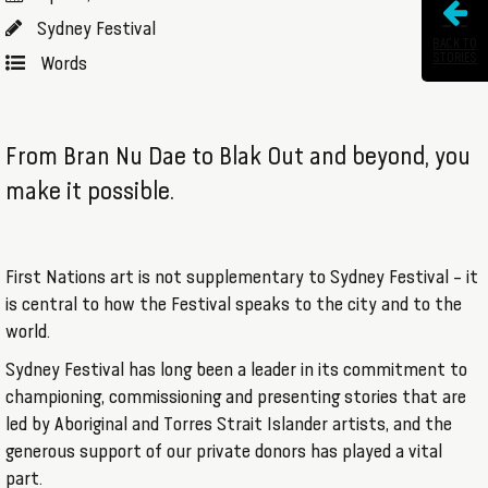
Sydney Festival
BACK TO
STORIES
Words
From Bran Nu Dae to Blak Out and beyond, you
make it possible.
First Nations art is not supplementary to Sydney Festival – it
is central to how the Festival speaks to the city and to the
world.
Sydney Festival has long been a leader in its commitment to
championing, commissioning and presenting stories that are
led by Aboriginal and Torres Strait Islander artists, and the
generous support of our private donors has played a vital
part.