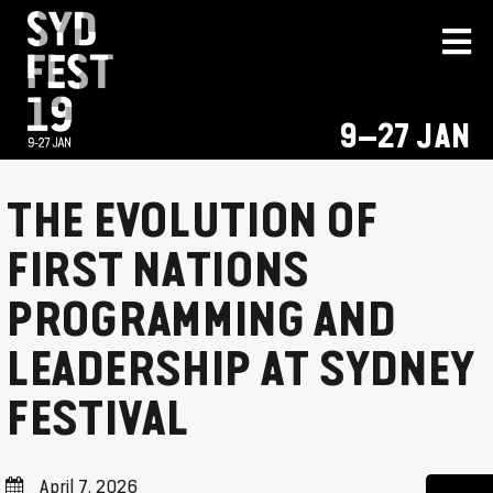
9–27 JAN
THE EVOLUTION OF
FIRST NATIONS
PROGRAMMING AND
LEADERSHIP AT SYDNEY
FESTIVAL
April 7, 2026