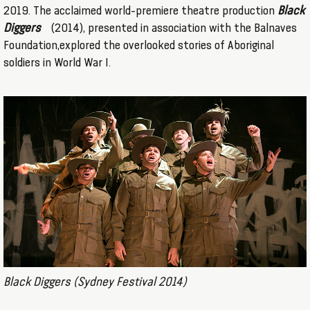
2019. The acclaimed world-premiere theatre production
Black
Diggers
(2014), presented in association with the Balnaves
Foundation,explored the overlooked stories of Aboriginal
soldiers in World War I.
Black Diggers (Sydney Festival 2014)