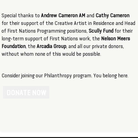
Special thanks to
Andrew Cameron AM
and
Cathy Cameron
for their support of the Creative Artist in Residence and Head
of First Nations Programming positions,
Scully Fund
for their
long-term support of First Nations work, the
Nelson Meers
Foundation
, the
Arcadia Group
, and all our private donors,
without whom none of this would be possible.
Consider joining our Philanthropy program. You belong here.
DONATE NOW