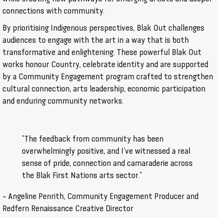
connections with community.
By prioritising Indigenous perspectives, Blak Out challenges
audiences to engage with the art in a way that is both
transformative and enlightening. These powerful Blak Out
works honour Country, celebrate identity and are supported
by a Community Engagement program crafted to strengthen
cultural connection, arts leadership, economic participation
and enduring community networks.
“The feedback from community has been
overwhelmingly positive, and I’ve witnessed a real
sense of pride, connection and camaraderie across
the Blak First Nations arts sector.”
– Angeline Penrith, Community Engagement Producer and
Redfern Renaissance Creative Director