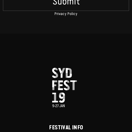
Submit
Privacy Policy
FESTIVAL INFO