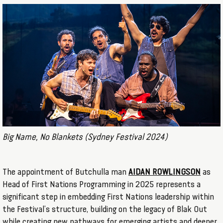
Big Name, No Blankets (Sydney Festival 2024)
The appointment of Butchulla man
AIDAN ROWLINGSON
as
Head of First Nations Programming in 2025 represents a
significant step in embedding First Nations leadership within
the Festival’s structure, building on the legacy of Blak Out
while creating new pathways for emerging artists and deeper