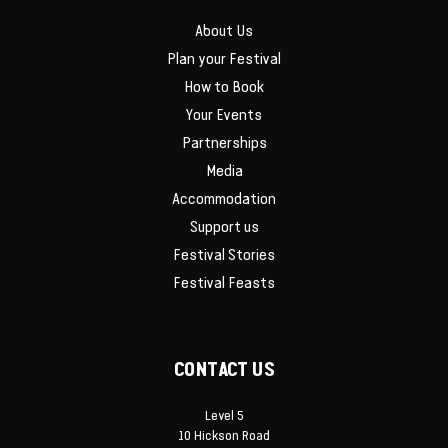
About Us
Plan your Festival
How to Book
Your Events
Partnerships
Media
Accommodation
Support us
Festival Stories
Festival Feasts
CONTACT US
Level 5
10 Hickson Road