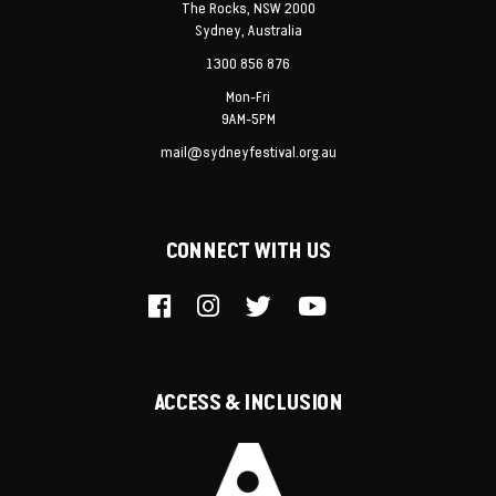
The Rocks, NSW 2000
Sydney, Australia
1300 856 876
Mon-Fri
9AM-5PM
mail@sydneyfestival.org.au
CONNECT WITH US
ACCESS & INCLUSION