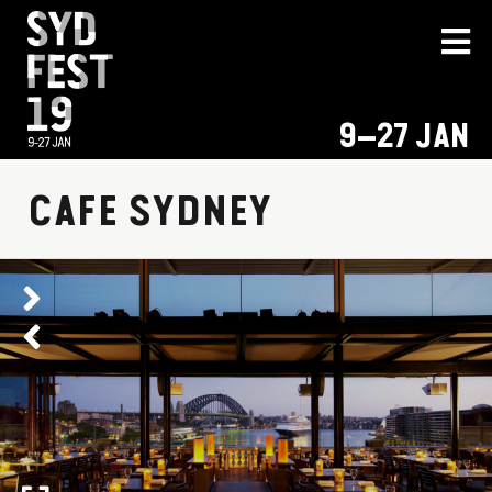
9–27 JAN
CAFE SYDNEY