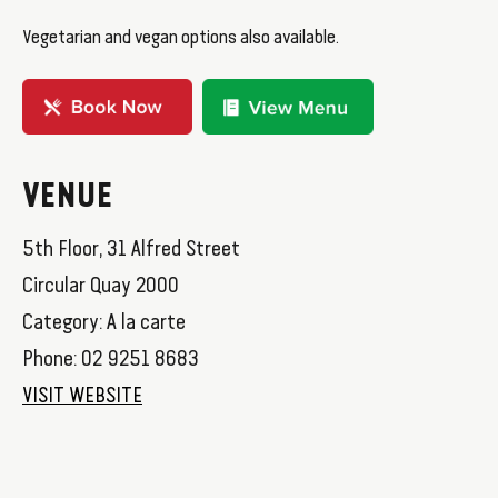
Vegetarian and vegan options also available.
VENUE
5th Floor, 31 Alfred Street
Circular Quay 2000
Category: A la carte
Phone: 02 9251 8683
VISIT WEBSITE