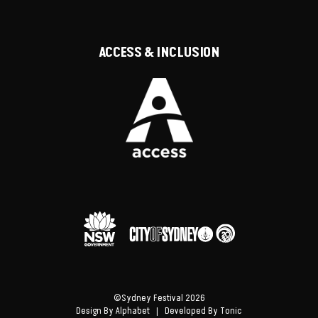
ACCESS & INCLUSION
©Sydney Festival 2026
Design By
Alphabet
| Developed By
Tonic