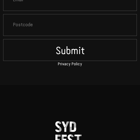
Submit
Privacy Policy