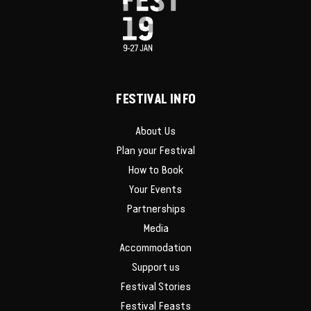
FESTIVAL INFO
About Us
Plan your Festival
How to Book
Your Events
Partnerships
Media
Accommodation
Support us
Festival Stories
Festival Feasts