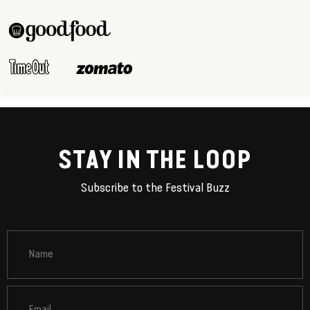
STAY IN THE LOOP
Subscribe to the Festival Buzz