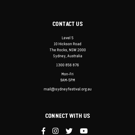
CONTACT US
Level 5
10 Hickson Road
The Rocks, NSW 2000
Sydney, Australia
1300 856 876
Mon-Fri
9AM-5PM
mail@sydneyfestival.org.au
CONNECT WITH US