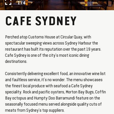
1 / 4
CAFE SYDNEY
Perched atop Customs House at Circular Quay, with
spectacular sweeping views across Sydney Harbour the
restaurant has built its reputation over the past 19 years.
Cafe Sydney is one of the city’s most iconic dining
destinations.
Consistently delivering excellent food, an innovative wine list
and faultless service, it’s no wonder. The menu showcases
the finest local produce with seafood a Cafe Sydney
speciality. Rock and pacific oysters, Morton Bay Bugs, Coffin
Bay octopus and Humpty Doo Barramundi feature on the
seasonally focused menu served alongside quality cuts of
meats from Sydney’s top suppliers.